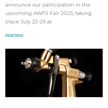
announce our participation in the
upcoming AWFS Fair 2025, taking
place July 22-25 at
Read More