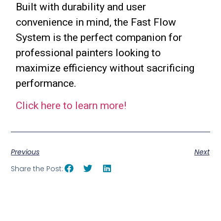
Built with durability and user
convenience in mind, the Fast Flow
System is the perfect companion for
professional painters looking to
maximize efficiency without sacrificing
performance.
Click here to learn more!
Previous
Next
Share the Post: