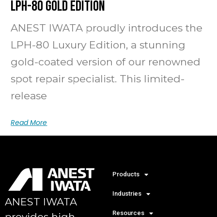
LPH-80 Gold Edition
ANEST IWATA proudly introduces the
LPH-80 Luxury Edition, a stunning
gold-coated version of our renowned
spot repair specialist. This limited-
release
Read More
Products
Industries
ANEST IWATA
Resources
provides high-