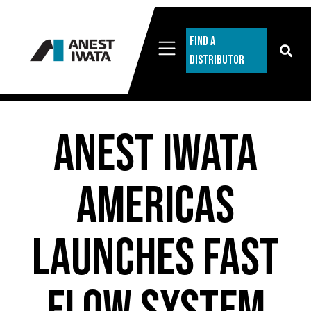
Find A
Distributor
ANEST IWATA
Americas
Launches Fast
Flow System