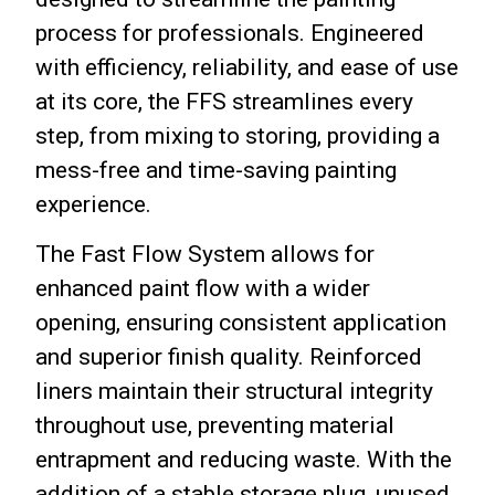
process for professionals.
Engineered
with efficiency, reliability, and ease of use
at its core, the FFS streamlines every
step, from mixing to storing, providing a
mess-free and time-saving painting
experience.
The Fast Flow System allows for
enhanced paint flow with a wider
opening, ensuring consistent application
and superior finish quality. Reinforced
liners maintain their structural integrity
throughout use, preventing material
entrapment and reducing waste. With the
addition of a stable storage plug, unused