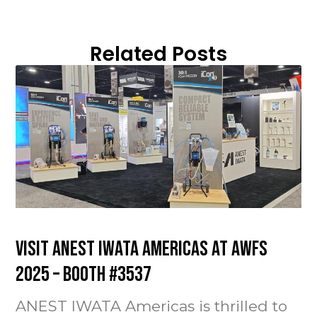
Related Posts
Visit ANEST IWATA Americas at AWFS
2025 – Booth #3537
ANEST IWATA Americas is thrilled to