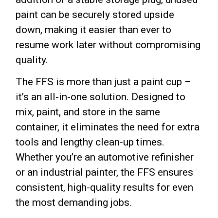
paint can be securely stored upside
down, making it easier than ever to
resume work later without compromising
quality.
The FFS is more than just a paint cup –
it’s an all-in-one solution. Designed to
mix, paint, and store in the same
container, it eliminates the need for extra
tools and lengthy clean-up times.
Whether you’re an automotive refinisher
or an industrial painter, the FFS ensures
consistent, high-quality results for even
the most demanding jobs.