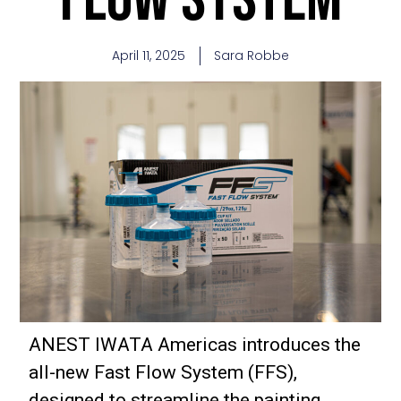
April 11, 2025
Sara Robbe
ANEST IWATA Americas introduces the
all-new Fast Flow System (FFS),
designed to streamline the painting